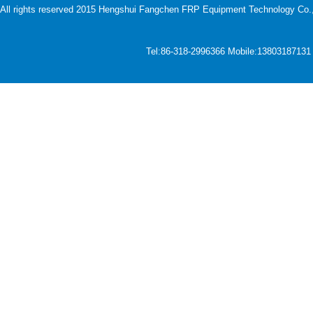
All rights reserved 2015 Hengshui Fangchen FRP Equipment Technology Co., L
Tel:86-318-2996366 Mobile:1380318713