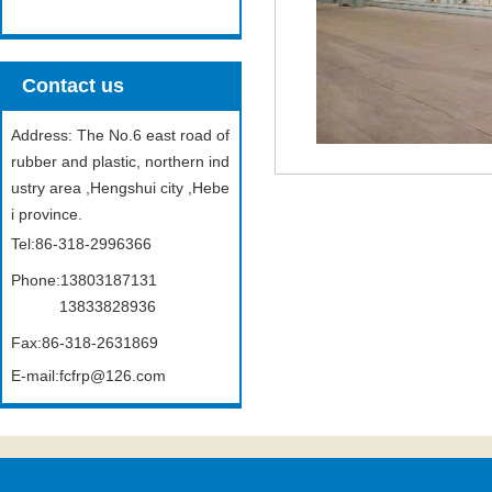
Contact us
Address: The No.6 east road of
rubber and plastic, northern ind
ustry area ,Hengshui city ,Hebe
i province.
Tel:86-318-2996366
Phone:13803187131
13833828936
Fax:86-318-2631869
E-mail:fcfrp@126.com