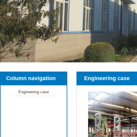
Column navigation
Engineering case
Engineering case