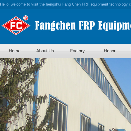
Hello, welcome to visit the hengshui Fang Chen FRP equipment technology co
Home
About Us
Factory
Honor